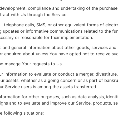
development, compliance and undertaking of the purchase c
ract with Us through the Service.
, telephone calls, SMS, or other equivalent forms of elect
ng updates or informative communications related to the fun
cessary or reasonable for their implementation.
s and general information about other goods, services and e
r enquired about unless You have opted not to receive suc
nd manage Your requests to Us.
information to evaluate or conduct a merger, divestiture, r
Our assets, whether as a going concern or as part of bankrup
r Service users is among the assets transferred.
formation for other purposes, such as data analysis, identi
gns and to evaluate and improve our Service, products, se
 following situations: