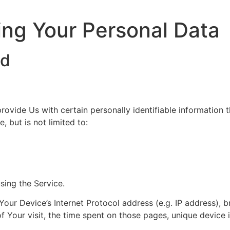
ing Your Personal Data
ed
ovide Us with certain personally identifiable information t
, but is not limited to:
sing the Service.
our Device’s Internet Protocol address (e.g. IP address), 
of Your visit, the time spent on those pages, unique device 