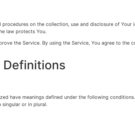
nd procedures on the collection, use and disclosure of Your
the law protects You.
ove the Service. By using the Service, You agree to the co
 Definitions
alized have meanings defined under the following conditions
ingular or in plural.