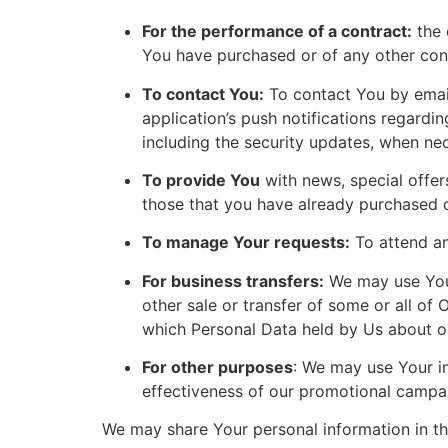
For the performance of a contract:
the 
You have purchased or of any other cont
To contact You:
To contact You by email
application’s push notifications regardi
including the security updates, when ne
To provide You
with news, special offer
those that you have already purchased o
To manage Your requests:
To attend a
For business transfers:
We may use Your 
other sale or transfer of some or all of 
which Personal Data held by Us about ou
For other purposes
: We may use Your in
effectiveness of our promotional campai
We may share Your personal information in the