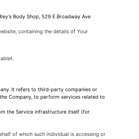
radley’s Body Shop, 529 E.Broadway Ave
ebsite, containing the details of Your
ablet.
ny. It refers to third-party companies or
 the Company, to perform services related to
m the Service infrastructure itself (for
ehalf of which such individual is accessing or