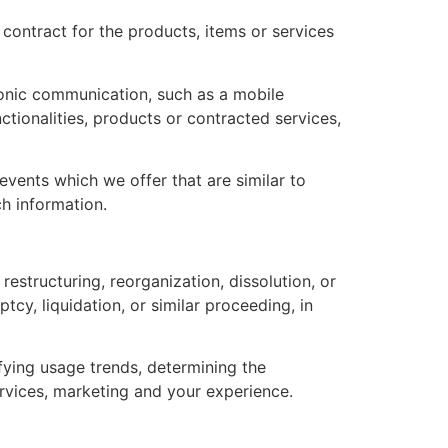
ontract for the products, items or services
ronic communication, such as a mobile
ctionalities, products or contracted services,
vents which we offer that are similar to
h information.
estructuring, reorganization, dissolution, or
tcy, liquidation, or similar proceeding, in
fying usage trends, determining the
rvices, marketing and your experience.