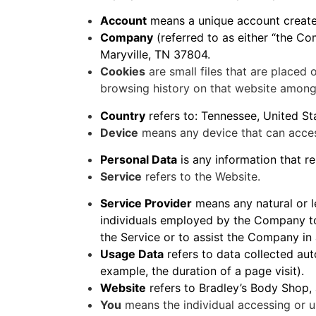
Account
means a unique account created
Company
(referred to as either “the C
Maryville, TN 37804.
Cookies
are small files that are placed
browsing history on that website among
Country
refers to: Tennessee, United St
Device
means any device that can access
Personal Data
is any information that rel
Service
refers to the Website.
Service Provider
means any natural or l
individuals employed by the Company to 
the Service or to assist the Company in 
Usage Data
refers to data collected auto
example, the duration of a page visit).
Website
refers to Bradley’s Body Shop,
You
means the individual accessing or us