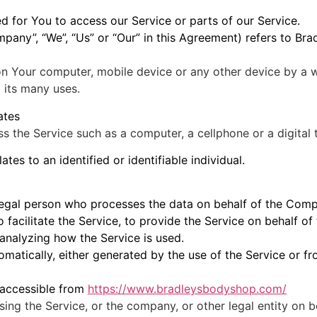
 for You to access our Service or parts of our Service.
ompany”, “We”, “Us” or “Our” in this Agreement) refers to B
 on Your computer, mobile device or any other device by a w
 its many uses.
ates
 the Service such as a computer, a cellphone or a digital t
ates to an identified or identifiable individual.
egal person who processes the data on behalf of the Compa
facilitate the Service, to provide the Service on behalf of
analyzing how the Service is used.
matically, either generated by the use of the Service or fro
 accessible from
https://www.bradleysbodyshop.com/
ing the Service, or the company, or other legal entity on b