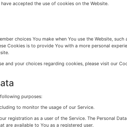
s have accepted the use of cookies on the Website.
ember choices You make when You use the Website, such a
se Cookies is to provide You with a more personal experie
site.
e and your choices regarding cookies, please visit our Coo
Data
following purposes:
ncluding to monitor the usage of our Service.
r registration as a user of the Service. The Personal Dat
hat are available to You as a registered user.