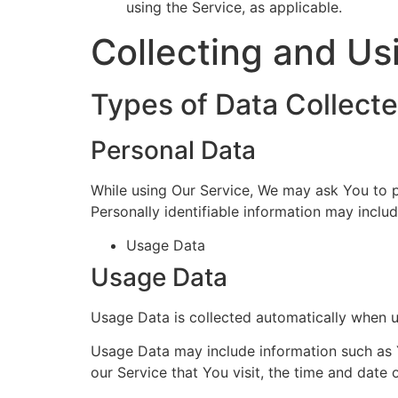
using the Service, as applicable.
Collecting and Us
Types of Data Collect
Personal Data
While using Our Service, We may ask You to pr
Personally identifiable information may include
Usage Data
Usage Data
Usage Data is collected automatically when u
Usage Data may include information such as Y
our Service that You visit, the time and date 