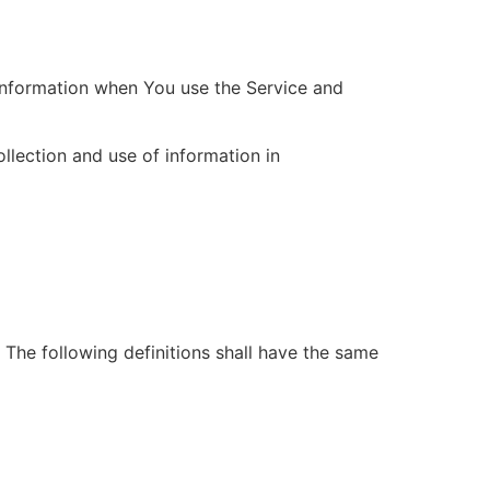
 information when You use the Service and
llection and use of information in
. The following definitions shall have the same