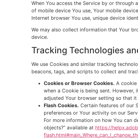
When You access the Service by or through a m
of mobile device You use, Your mobile device
Internet browser You use, unique device ident
We may also collect information that Your br
device.
Tracking Technologies an
We use Cookies and similar tracking technolog
beacons, tags, and scripts to collect and tr
Cookies or Browser Cookies.
A cookie i
when a Cookie is being sent. However, 
adjusted Your browser setting so that it
Flash Cookies.
Certain features of our S
preferences or Your activity on our Ser
For more information on how You can del
objects?” available at
https://helpx.ado
flash.html#main_Where_can_I_change_the