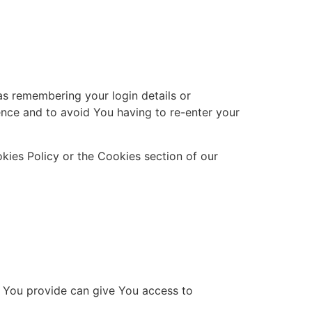
s remembering your login details or
nce and to avoid You having to re-enter your
kies Policy or the Cookies section of our
a You provide can give You access to