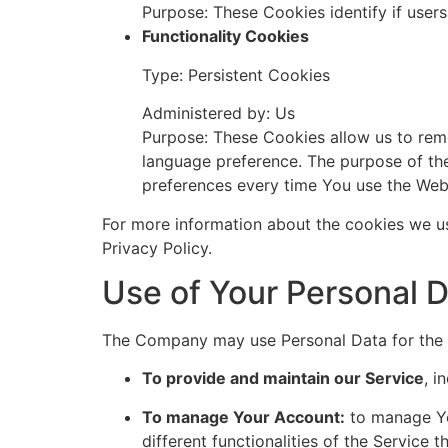
Purpose: These Cookies identify if user
Functionality Cookies
Type: Persistent Cookies
Administered by: Us
Purpose: These Cookies allow us to rem
language preference. The purpose of the
preferences every time You use the Web
For more information about the cookies we us
Privacy Policy.
Use of Your Personal 
The Company may use Personal Data for the 
To provide and maintain our Service
, i
To manage Your Account:
to manage You
different functionalities of the Service t