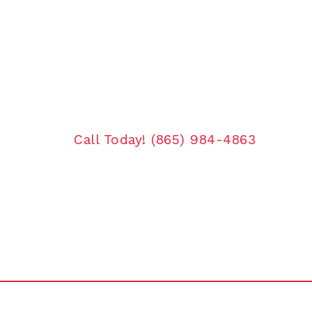
Call Today! (865) 984-4863