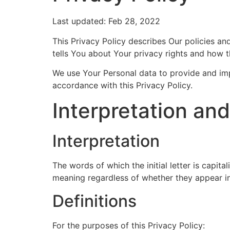
Last updated: Feb 28, 2022
This Privacy Policy describes Our policies a
tells You about Your privacy rights and how 
We use Your Personal data to provide and impr
accordance with this Privacy Policy.
Interpretation and
Interpretation
The words of which the initial letter is capit
meaning regardless of whether they appear in s
Definitions
For the purposes of this Privacy Policy: