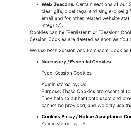
Web Beacons.
Certain sections of our S
clear gifs, pixel tags, and single-pixel
email and for other related website stat
integrity).
Cookies can be “Persistent” or “Session” Coo
Session Cookies are deleted as soon as You 
We use both Session and Persistent Cookies f
Necessary / Essential Cookies
Type: Session Cookies
Administered by: Us
Purpose: These Cookies are essential to
They help to authenticate users and pre
cannot be provided, and We only use th
Cookies Policy / Notice Acceptance Co
Administered by: Us