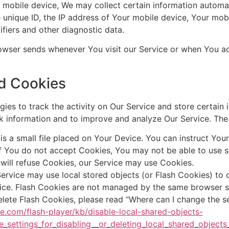
obile device, We may collect certain information automatica
 unique ID, the IP address of Your mobile device, Your mob
ifiers and other diagnostic data.
owser sends whenever You visit our Service or when You ac
d Cookies
ies to track the activity on Our Service and store certain 
ack information and to improve and analyze Our Service. Th
s a small file placed on Your Device. You can instruct Your
if You do not accept Cookies, You may not be able to use s
 will refuse Cookies, our Service may use Cookies.
ervice may use local stored objects (or Flash Cookies) to 
vice. Flash Cookies are not managed by the same browser s
ete Flash Cookies, please read “Where can I change the sett
be.com/flash-player/kb/disable-local-shared-objects-
_settings_for_disabling__or_deleting_local_shared_objects