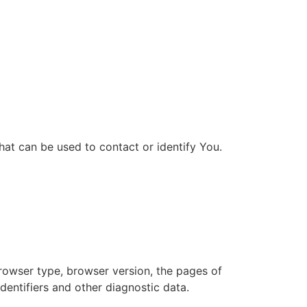
hat can be used to contact or identify You.
browser type, browser version, the pages of
identifiers and other diagnostic data.