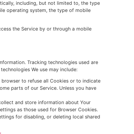
lly, including, but not limited to, the type
ile operating system, the type of mobile
cess the Service by or through a mobile
information. Tracking technologies used are
e technologies We use may include:
 browser to refuse all Cookies or to indicate
ome parts of our Service. Unless you have
collect and store information about Your
ettings as those used for Browser Cookies.
ings for disabling, or deleting local shared
_