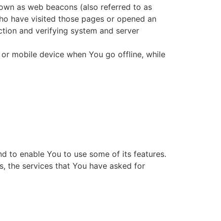
nown as web beacons (also referred to as
 who have visited those pages or opened an
ection and verifying system and server
 or mobile device when You go offline, while
d to enable You to use some of its features.
s, the services that You have asked for