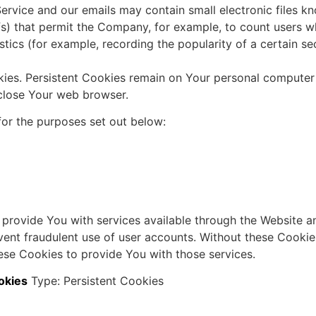
ervice and our emails may contain small electronic files k
 gifs) that permit the Company, for example, to count users
istics (for example, recording the popularity of a certain s
kies. Persistent Cookies remain on Your personal computer
close Your web browser.
or the purposes set out below:
 provide You with services available through the Website an
vent fraudulent use of user accounts. Without these Cookie
ese Cookies to provide You with those services.
okies
Type: Persistent Cookies