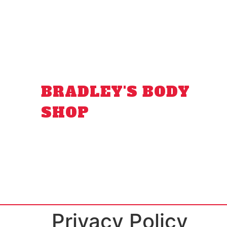
BRADLEY'S BODY
SHOP
Privacy Policy